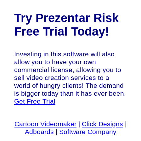
Try Prezentar Risk
Free Trial Today!
Investing in this software will also
allow you to have your own
commercial license, allowing you to
sell video creation services to a
world of hungry clients! The demand
is bigger today than it has ever been.
Get Free Trial
Cartoon Videomaker
|
Click Designs
|
Adboards
|
Software Company