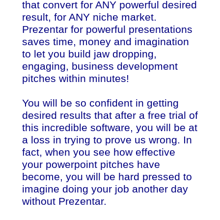
that convert for ANY powerful desired
result, for ANY niche market.
Prezentar for powerful presentations
saves time, money and imagination
to let you build jaw dropping,
engaging, business development
pitches within minutes!
You will be so confident in getting
desired results that after a free trial of
this incredible software, you will be at
a loss in trying to prove us wrong. In
fact, when you see how effective
your powerpoint pitches have
become, you will be hard pressed to
imagine doing your job another day
without Prezentar.