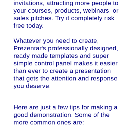
invitations, attracting more people to
your courses, products, webinars, or
sales pitches. Try it completely risk
free today.
Whatever you need to create,
Prezentar's professionally designed,
ready made templates and super
simple control panel makes it easier
than ever to create a presentation
that gets the attention and response
you deserve.
Here are just a few tips for making a
good demonstration. Some of the
more common ones are: