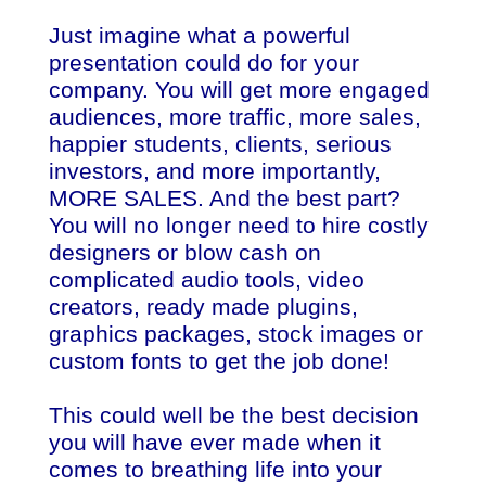
Just imagine what a powerful
presentation could do for your
company. You will get more engaged
audiences, more traffic, more sales,
happier students, clients, serious
investors, and more importantly,
MORE SALES. And the best part?
You will no longer need to hire costly
designers or blow cash on
complicated audio tools, video
creators, ready made plugins,
graphics packages, stock images or
custom fonts to get the job done!
This could well be the best decision
you will have ever made when it
comes to breathing life into your