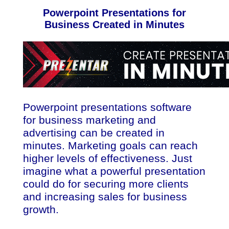
Powerpoint Presentations for
Business Created in Minutes
Powerpoint presentations software
for business marketing and
advertising can be created in
minutes. Marketing goals can reach
higher levels of effectiveness. Just
imagine what a powerful presentation
could do for securing more clients
and increasing sales for business
growth.