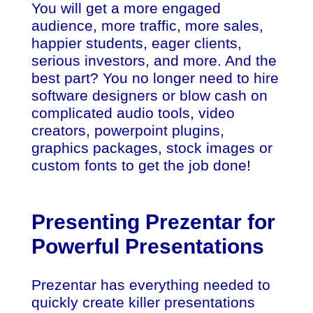
You will get a more engaged
audience, more traffic, more sales,
happier students, eager clients,
serious investors, and more. And the
best part? You no longer need to hire
software designers or blow cash on
complicated audio tools, video
creators, powerpoint plugins,
graphics packages, stock images or
custom fonts to get the job done!
Presenting Prezentar for
Powerful Presentations
Prezentar has everything needed to
quickly create killer presentations