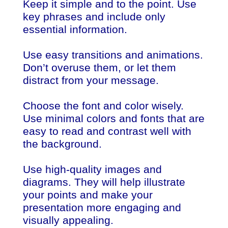
Keep it simple and to the point. Use
key phrases and include only
essential information.
Use easy transitions and animations.
Don’t overuse them, or let them
distract from your message.
Choose the font and color wisely.
Use minimal colors and fonts that are
easy to read and contrast well with
the background.
Use high-quality images and
diagrams. They will help illustrate
your points and make your
presentation more engaging and
visually appealing.